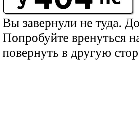
Вы завернули не туда. Д
Попробуйте вренуться на
повернуть в другую стор