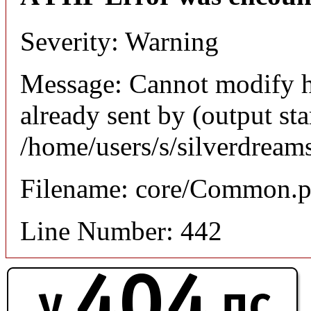
Severity: Warning
Message: Cannot modify h
already sent by (output sta
/home/users/s/silverdream
Filename: core/Common.
Line Number: 442