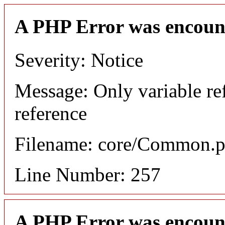
A PHP Error was encoun
Severity: Notice
Message: Only variable re
reference
Filename: core/Common.
Line Number: 257
A PHP Error was encoun