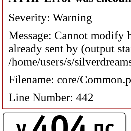
Severity: Warning
Message: Cannot modify h
already sent by (output sta
/home/users/s/silverdream
Filename: core/Common.
Line Number: 442