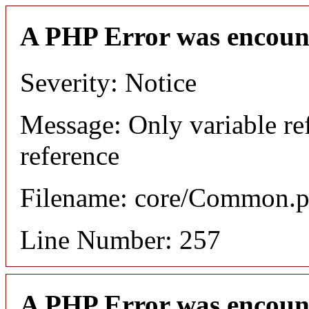
A PHP Error was encoun
Severity: Notice
Message: Only variable re
reference
Filename: core/Common.
Line Number: 257
A PHP Error was encoun