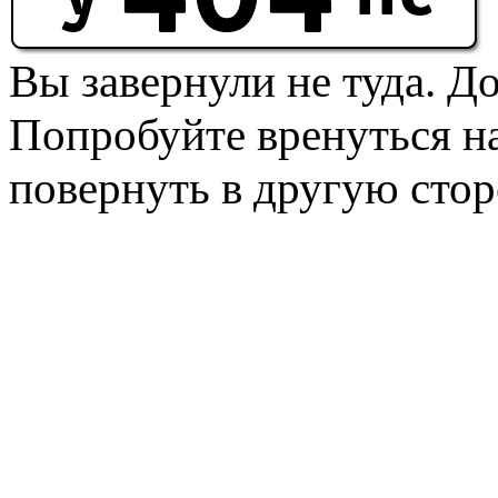
Вы завернули не туда. Д
Попробуйте вренуться на
повернуть в другую стор