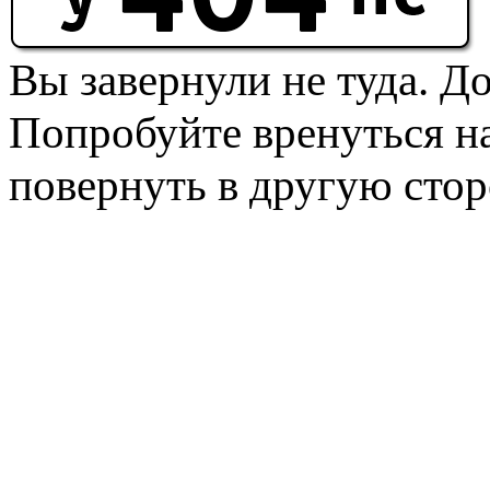
Вы завернули не туда. Д
Попробуйте вренуться на
повернуть в другую стор