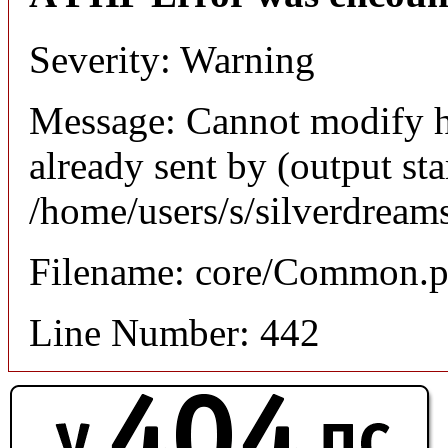
Severity: Warning
Message: Cannot modify h
already sent by (output sta
/home/users/s/silverdream
Filename: core/Common.
Line Number: 442