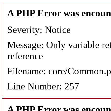
A PHP Error was encoun
Severity: Notice
Message: Only variable re
reference
Filename: core/Common.
Line Number: 257
A PHP Error was encoun