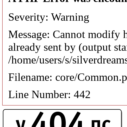
Severity: Warning
Message: Cannot modify h
already sent by (output sta
/home/users/s/silverdream
Filename: core/Common.
Line Number: 442