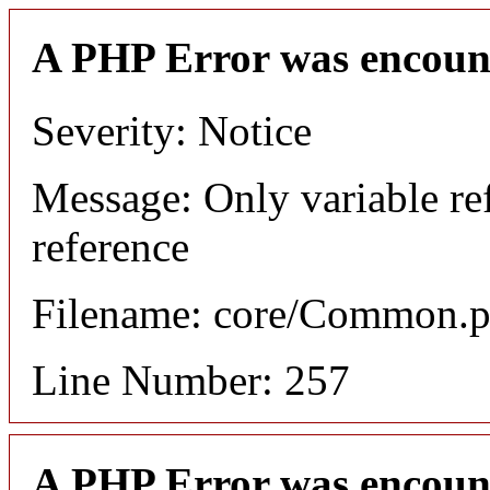
A PHP Error was encoun
Severity: Notice
Message: Only variable re
reference
Filename: core/Common.
Line Number: 257
A PHP Error was encoun