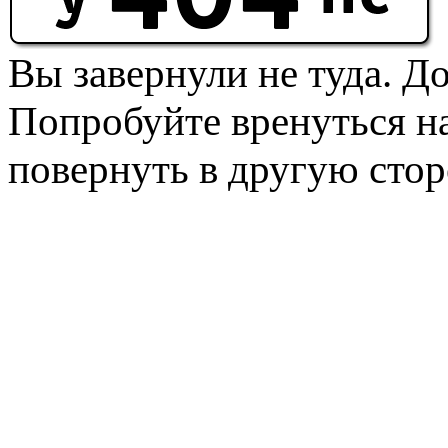
Вы завернули не туда. Д
Попробуйте вренуться на
повернуть в другую стор