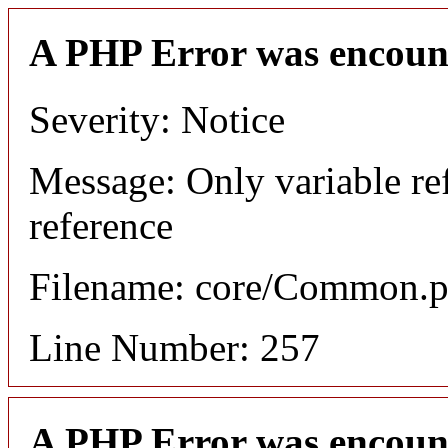
A PHP Error was encoun
Severity: Notice
Message: Only variable re
reference
Filename: core/Common.
Line Number: 257
A PHP Error was encoun