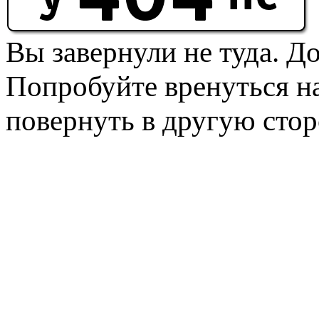
Вы завернули не туда. Д
Попробуйте вренуться на
повернуть в другую стор