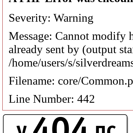
Severity: Warning
Message: Cannot modify h
already sent by (output sta
/home/users/s/silverdream
Filename: core/Common.
Line Number: 442