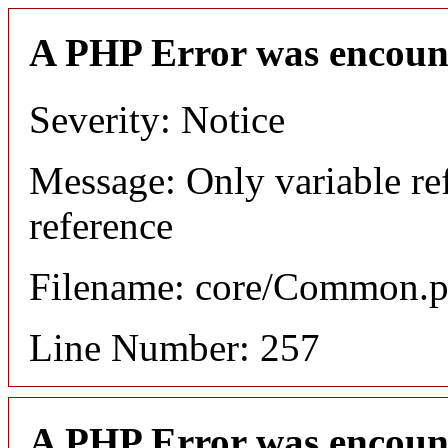
A PHP Error was encoun
Severity: Notice
Message: Only variable re
reference
Filename: core/Common.
Line Number: 257
A PHP Error was encoun