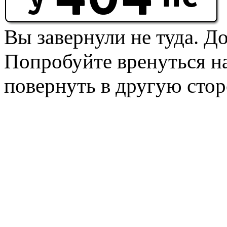
Вы завернули не туда. Д
Попробуйте вренуться на
повернуть в другую стор