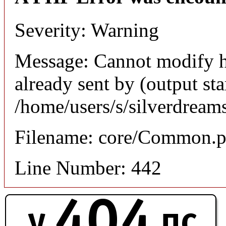
Severity: Warning
Message: Cannot modify h
already sent by (output sta
/home/users/s/silverdream
Filename: core/Common.
Line Number: 442