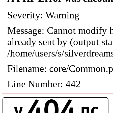
Severity: Warning
Message: Cannot modify h
already sent by (output sta
/home/users/s/silverdream
Filename: core/Common.
Line Number: 442