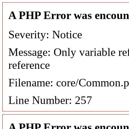
A PHP Error was encoun
Severity: Notice
Message: Only variable re
reference
Filename: core/Common.
Line Number: 257
A PHP Error was encoun