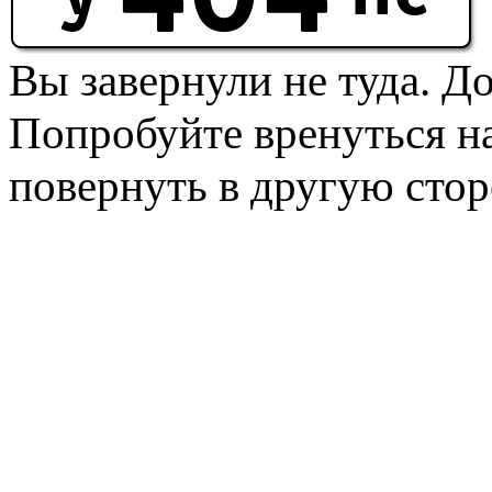
Вы завернули не туда. Д
Попробуйте вренуться на
повернуть в другую стор