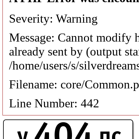
Severity: Warning
Message: Cannot modify h
already sent by (output sta
/home/users/s/silverdream
Filename: core/Common.
Line Number: 442