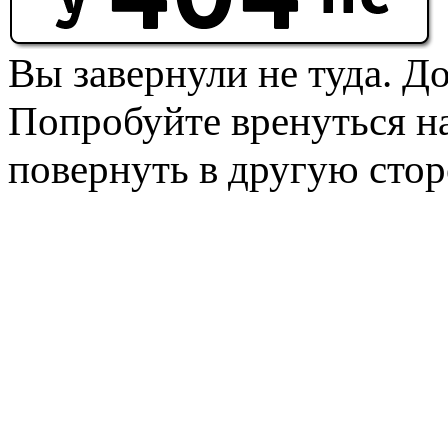
Вы завернули не туда. Д
Попробуйте вренуться на
повернуть в другую стор