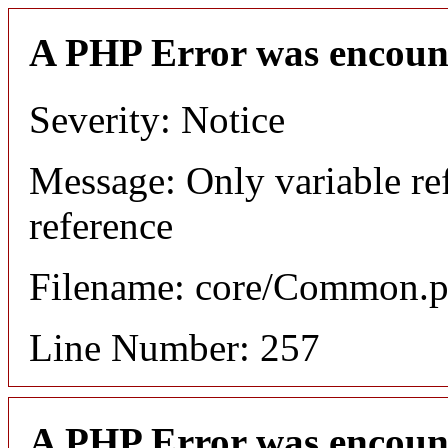
A PHP Error was encoun
Severity: Notice
Message: Only variable re
reference
Filename: core/Common.
Line Number: 257
A PHP Error was encoun