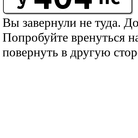
Вы завернули не туда. Д
Попробуйте вренуться на
повернуть в другую стор