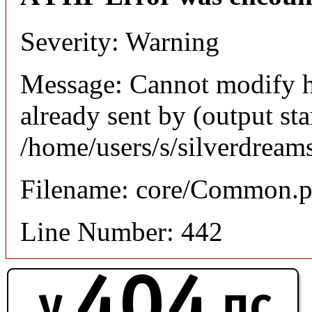
Severity: Warning
Message: Cannot modify h
already sent by (output sta
/home/users/s/silverdream
Filename: core/Common.
Line Number: 442