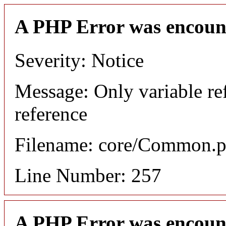
A PHP Error was encoun
Severity: Notice
Message: Only variable re
reference
Filename: core/Common.
Line Number: 257
A PHP Error was encoun