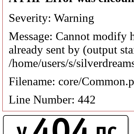
Severity: Warning
Message: Cannot modify h
already sent by (output sta
/home/users/s/silverdream
Filename: core/Common.
Line Number: 442