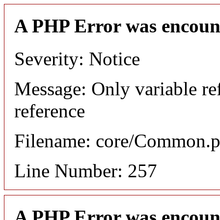
A PHP Error was encoun
Severity: Notice
Message: Only variable re
reference
Filename: core/Common.
Line Number: 257
A PHP Error was encoun