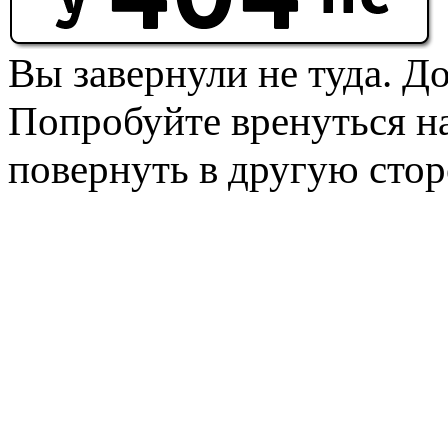
Вы завернули не туда. Д
Попробуйте вренуться на
повернуть в другую стор