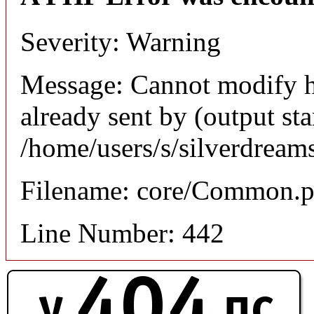
Severity: Warning
Message: Cannot modify h
already sent by (output sta
/home/users/s/silverdream
Filename: core/Common.
Line Number: 442