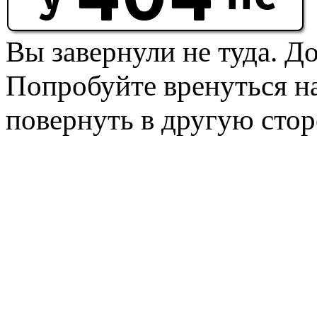
Вы завернули не туда. Д
Попробуйте вренуться на
повернуть в другую стор