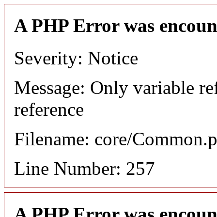
A PHP Error was encoun
Severity: Notice
Message: Only variable re
reference
Filename: core/Common.
Line Number: 257
A PHP Error was encoun