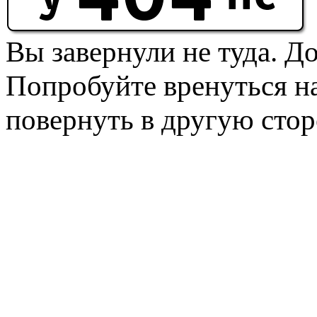
Вы завернули не туда. Д
Попробуйте вренуться на
повернуть в другую стор