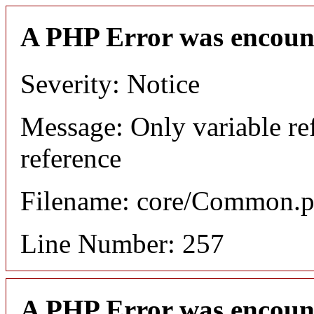
A PHP Error was encoun
Severity: Notice
Message: Only variable re
reference
Filename: core/Common.
Line Number: 257
A PHP Error was encoun