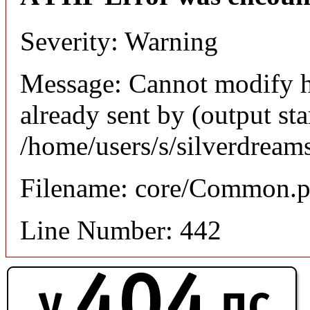
Severity: Warning
Message: Cannot modify h
already sent by (output sta
/home/users/s/silverdream
Filename: core/Common.
Line Number: 442