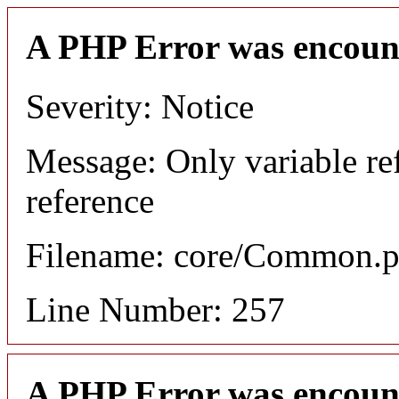
A PHP Error was encoun
Severity: Notice
Message: Only variable re
reference
Filename: core/Common.
Line Number: 257
A PHP Error was encoun