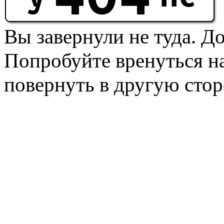
Вы завернули не туда. Д
Попробуйте вренуться на
повернуть в другую стор