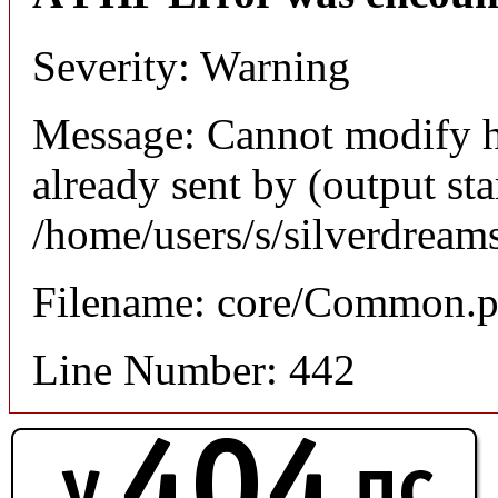
Severity: Warning
Message: Cannot modify h
already sent by (output sta
/home/users/s/silverdream
Filename: core/Common.
Line Number: 442