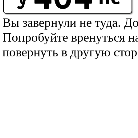
Вы завернули не туда. Д
Попробуйте вренуться на
повернуть в другую стор