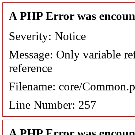
A PHP Error was encoun
Severity: Notice
Message: Only variable re
reference
Filename: core/Common.
Line Number: 257
A PHP Error was encoun