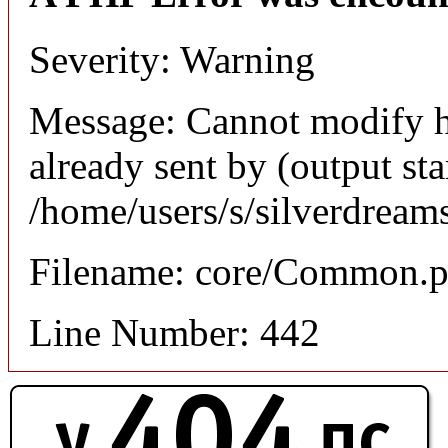
Severity: Warning
Message: Cannot modify h
already sent by (output sta
/home/users/s/silverdream
Filename: core/Common.
Line Number: 442