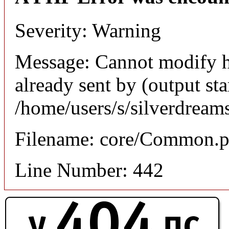
Severity: Warning
Message: Cannot modify h
already sent by (output sta
/home/users/s/silverdream
Filename: core/Common.
Line Number: 442