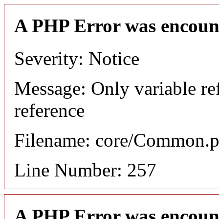
A PHP Error was encoun
Severity: Notice
Message: Only variable re
reference
Filename: core/Common.
Line Number: 257
A PHP Error was encoun