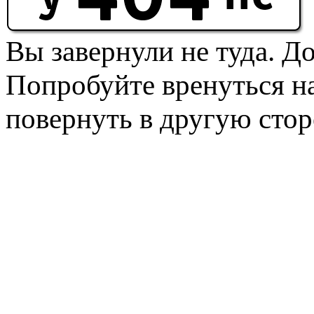
Вы завернули не туда. Д
Попробуйте вренуться на
повернуть в другую стор