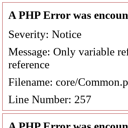
A PHP Error was encoun
Severity: Notice
Message: Only variable re
reference
Filename: core/Common.
Line Number: 257
A PHP Error was encoun