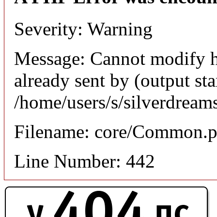
Severity: Warning
Message: Cannot modify h
already sent by (output sta
/home/users/s/silverdream
Filename: core/Common.
Line Number: 442