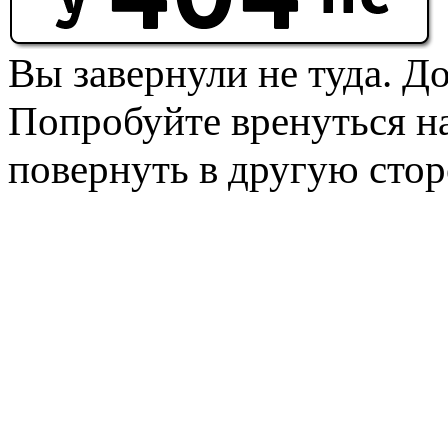
Вы завернули не туда. Д
Попробуйте вренуться на
повернуть в другую стор