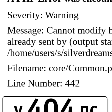
Severity: Warning
Message: Cannot modify h
already sent by (output sta
/home/users/s/silverdream
Filename: core/Common.
Line Number: 442