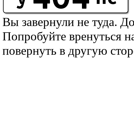
Вы завернули не туда. Д
Попробуйте вренуться на
повернуть в другую стор