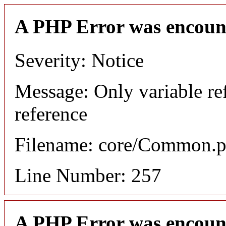
A PHP Error was encoun
Severity: Notice
Message: Only variable re
reference
Filename: core/Common.
Line Number: 257
A PHP Error was encoun