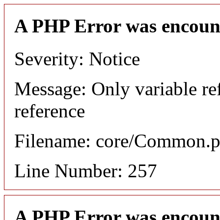
A PHP Error was encoun
Severity: Notice
Message: Only variable re
reference
Filename: core/Common.
Line Number: 257
A PHP Error was encoun