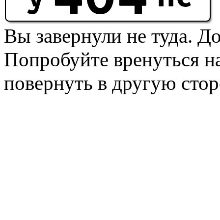
Вы завернули не туда. Д
Попробуйте вренуться на
повернуть в другую стор