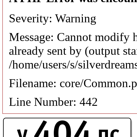
Severity: Warning
Message: Cannot modify h
already sent by (output sta
/home/users/s/silverdream
Filename: core/Common.
Line Number: 442