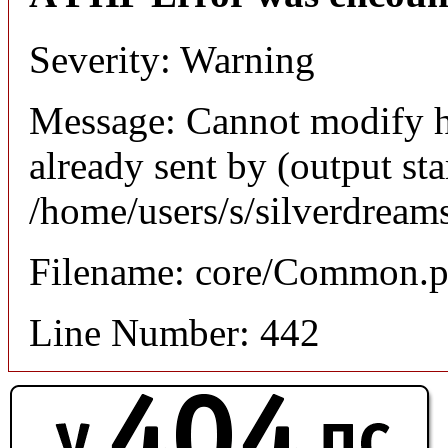
Severity: Warning
Message: Cannot modify h
already sent by (output sta
/home/users/s/silverdream
Filename: core/Common.
Line Number: 442