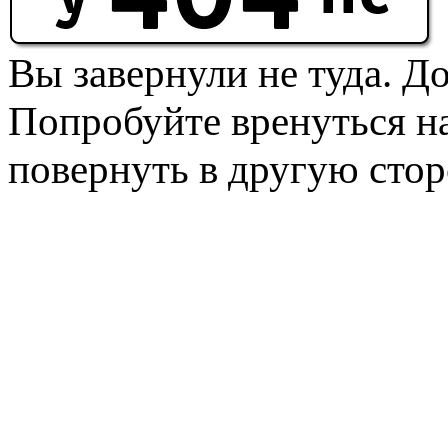
Вы завернули не туда. Д
Попробуйте вренуться на
повернуть в другую стор