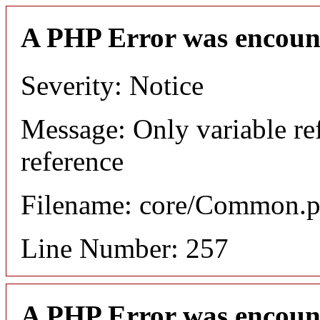
A PHP Error was encoun
Severity: Notice
Message: Only variable re
reference
Filename: core/Common.
Line Number: 257
A PHP Error was encoun