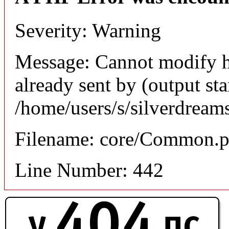
Severity: Warning
Message: Cannot modify h
already sent by (output sta
/home/users/s/silverdream
Filename: core/Common.
Line Number: 442