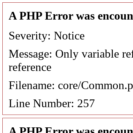
A PHP Error was encoun
Severity: Notice
Message: Only variable re
reference
Filename: core/Common.
Line Number: 257
A PHP Error was encoun