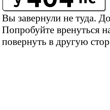
Вы завернули не туда. Д
Попробуйте вренуться на
повернуть в другую стор