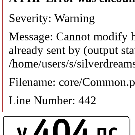
Severity: Warning
Message: Cannot modify h
already sent by (output sta
/home/users/s/silverdream
Filename: core/Common.
Line Number: 442