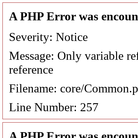
A PHP Error was encoun
Severity: Notice
Message: Only variable re
reference
Filename: core/Common.
Line Number: 257
A PHP Error was encoun