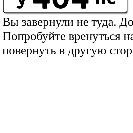
Вы завернули не туда. Д
Попробуйте вренуться на
повернуть в другую стор