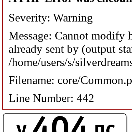
Severity: Warning
Message: Cannot modify h
already sent by (output sta
/home/users/s/silverdream
Filename: core/Common.
Line Number: 442