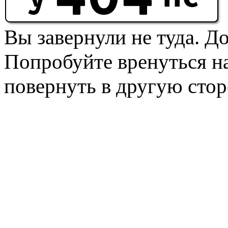
Вы завернули не туда. Д
Попробуйте вренуться на
повернуть в другую стор