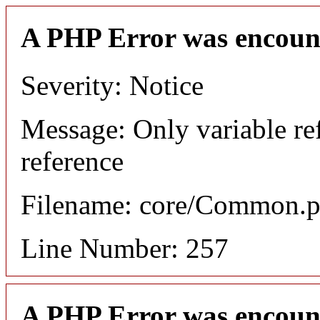
A PHP Error was encoun
Severity: Notice
Message: Only variable re
reference
Filename: core/Common.
Line Number: 257
A PHP Error was encoun