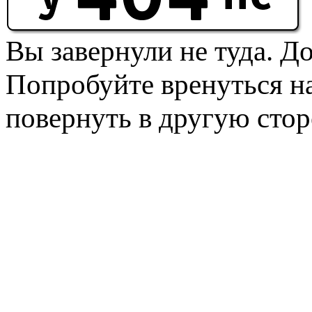
Вы завернули не туда. Д
Попробуйте вренуться на
повернуть в другую стор