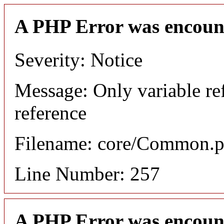
A PHP Error was encoun
Severity: Notice
Message: Only variable re
reference
Filename: core/Common.
Line Number: 257
A PHP Error was encoun