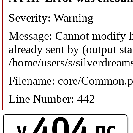
Severity: Warning
Message: Cannot modify h
already sent by (output sta
/home/users/s/silverdream
Filename: core/Common.
Line Number: 442