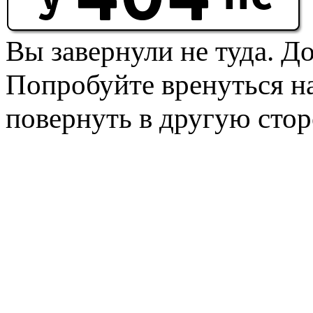
Вы завернули не туда. Д
Попробуйте вренуться на
повернуть в другую стор