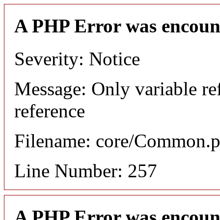
A PHP Error was encoun
Severity: Notice
Message: Only variable re
reference
Filename: core/Common.
Line Number: 257
A PHP Error was encoun