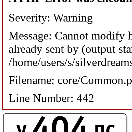
Severity: Warning
Message: Cannot modify h
already sent by (output sta
/home/users/s/silverdream
Filename: core/Common.
Line Number: 442