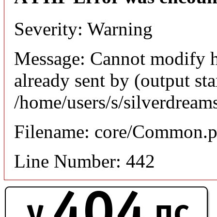
Severity: Warning
Message: Cannot modify h
already sent by (output sta
/home/users/s/silverdream
Filename: core/Common.
Line Number: 442