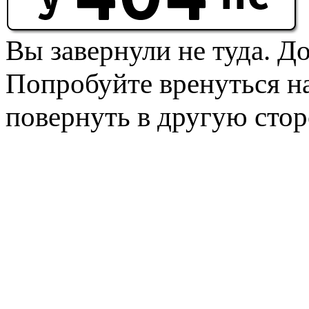
Вы завернули не туда. Д
Попробуйте вренуться на
повернуть в другую стор