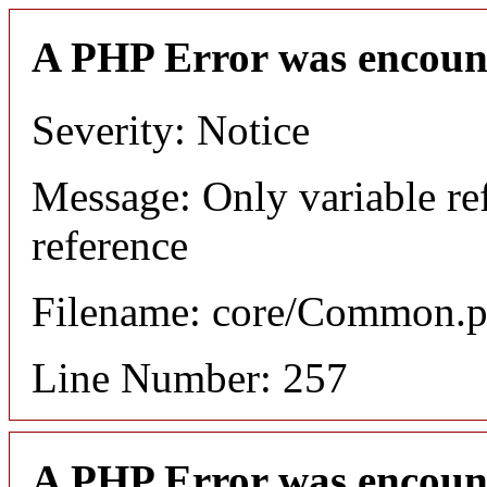
A PHP Error was encoun
Severity: Notice
Message: Only variable re
reference
Filename: core/Common.
Line Number: 257
A PHP Error was encoun