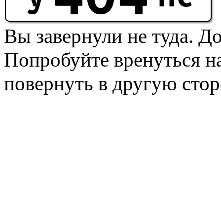
Вы завернули не туда. Д
Попробуйте вренуться на
повернуть в другую стор