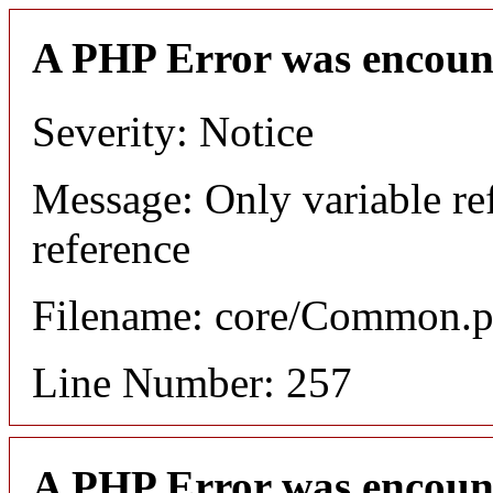
A PHP Error was encoun
Severity: Notice
Message: Only variable re
reference
Filename: core/Common.
Line Number: 257
A PHP Error was encoun