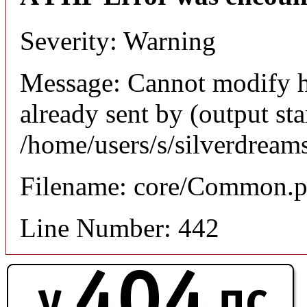
Severity: Warning
Message: Cannot modify h
already sent by (output sta
/home/users/s/silverdream
Filename: core/Common.
Line Number: 442