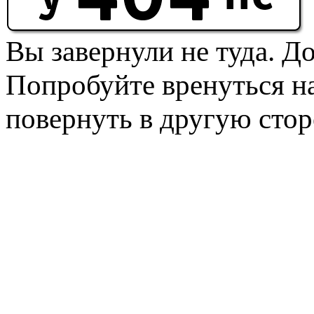
Вы завернули не туда. Д
Попробуйте вренуться на
повернуть в другую стор