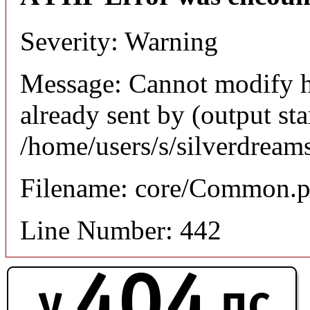
Severity: Warning
Message: Cannot modify h
already sent by (output sta
/home/users/s/silverdream
Filename: core/Common.
Line Number: 442