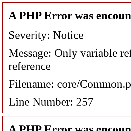
A PHP Error was encoun
Severity: Notice
Message: Only variable re
reference
Filename: core/Common.
Line Number: 257
A PHP Error was encoun