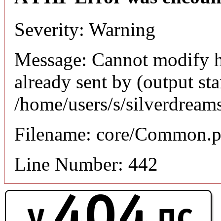
Severity: Warning
Message: Cannot modify h
already sent by (output sta
/home/users/s/silverdream
Filename: core/Common.
Line Number: 442