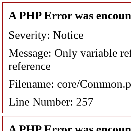
A PHP Error was encoun
Severity: Notice
Message: Only variable re
reference
Filename: core/Common.
Line Number: 257
A PHP Error was encoun