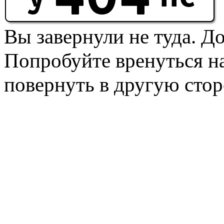
Вы завернули не туда. Д
Попробуйте вренуться на
повернуть в другую стор