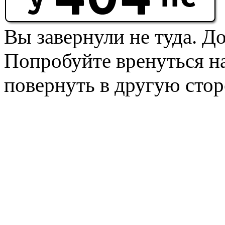
Вы завернули не туда. Д
Попробуйте вренуться на
повернуть в другую стор