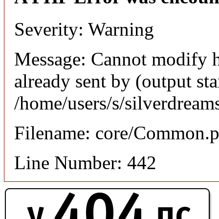
Severity: Warning
Message: Cannot modify h
already sent by (output sta
/home/users/s/silverdream
Filename: core/Common.
Line Number: 442