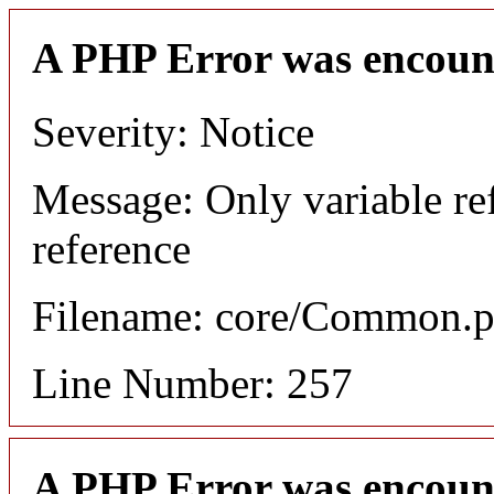
A PHP Error was encoun
Severity: Notice
Message: Only variable re
reference
Filename: core/Common.
Line Number: 257
A PHP Error was encoun