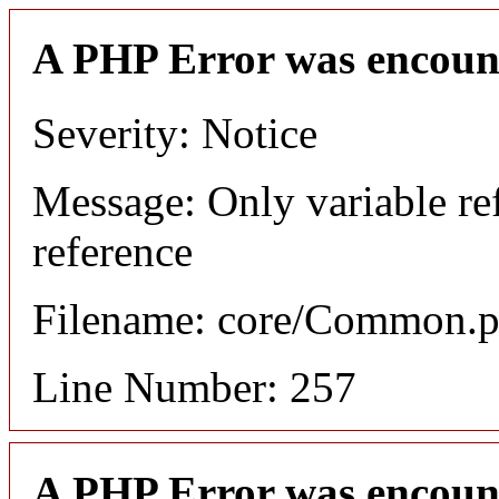
A PHP Error was encoun
Severity: Notice
Message: Only variable re
reference
Filename: core/Common.
Line Number: 257
A PHP Error was encoun