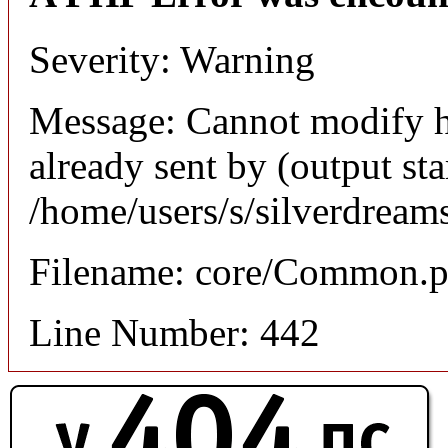
Severity: Warning
Message: Cannot modify h
already sent by (output sta
/home/users/s/silverdream
Filename: core/Common.
Line Number: 442