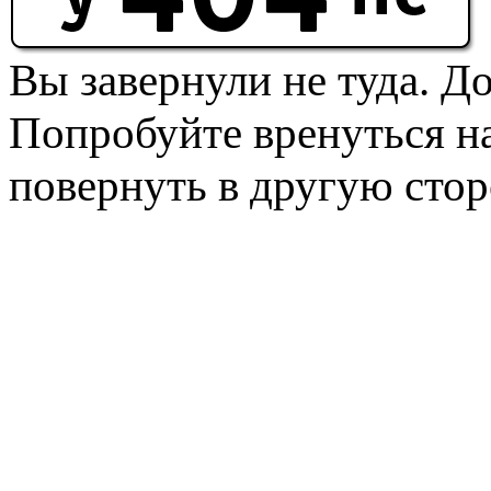
Вы завернули не туда. Д
Попробуйте вренуться на
повернуть в другую стор