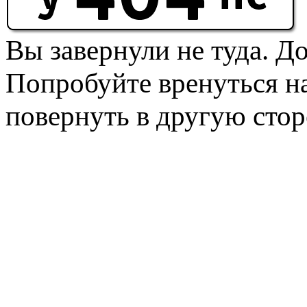
Вы завернули не туда. Д
Попробуйте вренуться на
повернуть в другую стор