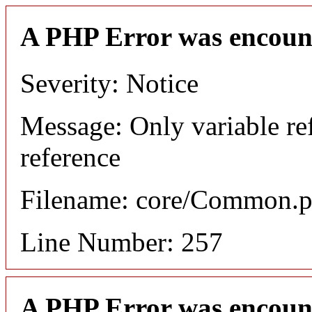
A PHP Error was encoun
Severity: Notice
Message: Only variable re
reference
Filename: core/Common.
Line Number: 257
A PHP Error was encoun