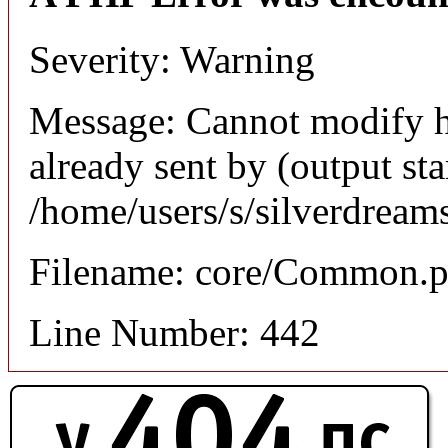
Severity: Warning
Message: Cannot modify h
already sent by (output sta
/home/users/s/silverdream
Filename: core/Common.
Line Number: 442