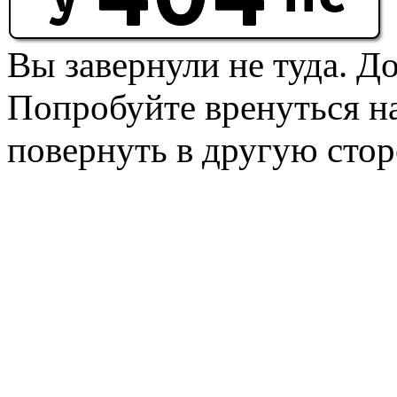
Вы завернули не туда. Д
Попробуйте вренуться на
повернуть в другую стор