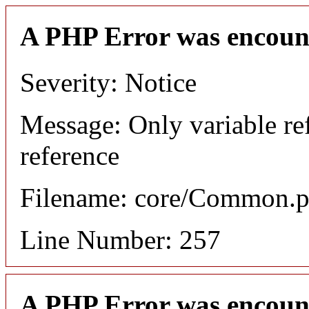
A PHP Error was encoun
Severity: Notice
Message: Only variable re
reference
Filename: core/Common.
Line Number: 257
A PHP Error was encoun