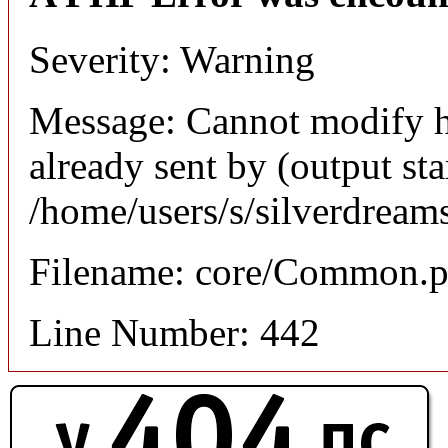
Severity: Warning
Message: Cannot modify h
already sent by (output sta
/home/users/s/silverdream
Filename: core/Common.
Line Number: 442