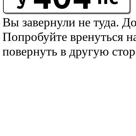
Вы завернули не туда. Д
Попробуйте вренуться на
повернуть в другую стор