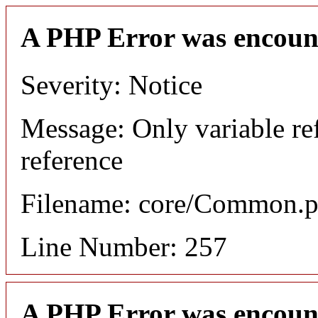
A PHP Error was encoun
Severity: Notice
Message: Only variable re
reference
Filename: core/Common.
Line Number: 257
A PHP Error was encoun