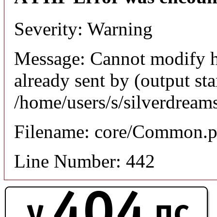
Severity: Warning
Message: Cannot modify h
already sent by (output sta
/home/users/s/silverdream
Filename: core/Common.
Line Number: 442