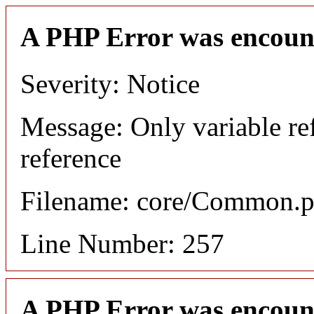
A PHP Error was encoun
Severity: Notice
Message: Only variable re
reference
Filename: core/Common.
Line Number: 257
A PHP Error was encoun