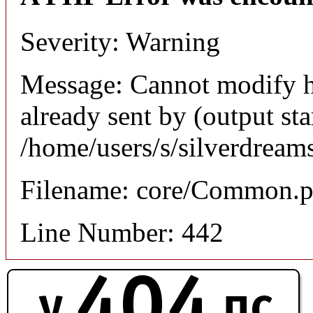
Severity: Warning
Message: Cannot modify h
already sent by (output sta
/home/users/s/silverdream
Filename: core/Common.
Line Number: 442