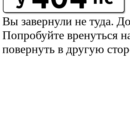
Вы завернули не туда. Д
Попробуйте вренуться на
повернуть в другую стор