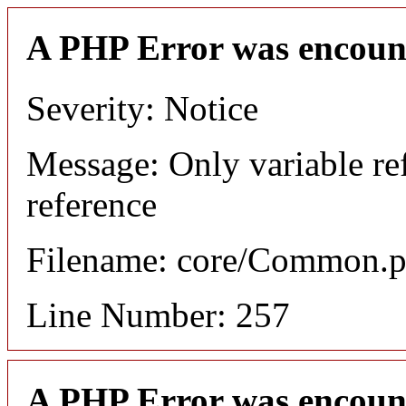
A PHP Error was encoun
Severity: Notice
Message: Only variable re
reference
Filename: core/Common.
Line Number: 257
A PHP Error was encoun