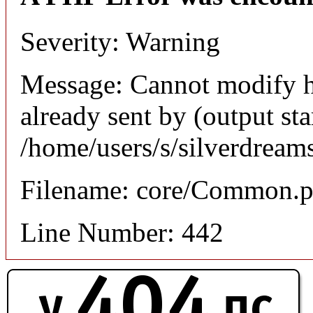
Severity: Warning
Message: Cannot modify h
already sent by (output sta
/home/users/s/silverdream
Filename: core/Common.
Line Number: 442