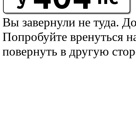
Вы завернули не туда. Д
Попробуйте вренуться на
повернуть в другую стор