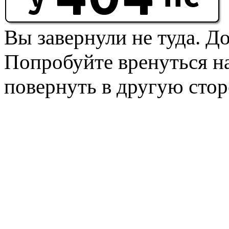
Вы завернули не туда. Д
Попробуйте вренуться на
повернуть в другую стор