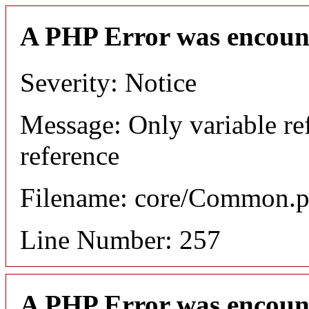
A PHP Error was encoun
Severity: Notice
Message: Only variable re
reference
Filename: core/Common.
Line Number: 257
A PHP Error was encoun