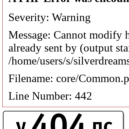
Severity: Warning
Message: Cannot modify h
already sent by (output sta
/home/users/s/silverdream
Filename: core/Common.
Line Number: 442