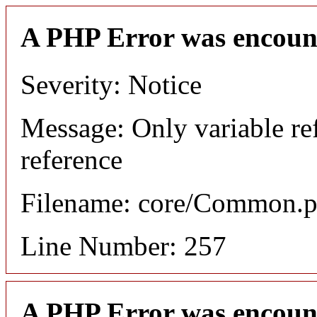
A PHP Error was encoun
Severity: Notice
Message: Only variable re
reference
Filename: core/Common.
Line Number: 257
A PHP Error was encoun