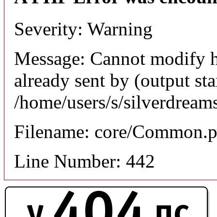
Severity: Warning
Message: Cannot modify h
already sent by (output sta
/home/users/s/silverdream
Filename: core/Common.
Line Number: 442