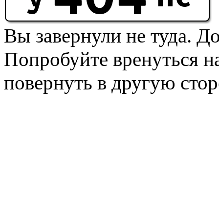
Вы завернули не туда. Д
Попробуйте вренуться на
повернуть в другую стор