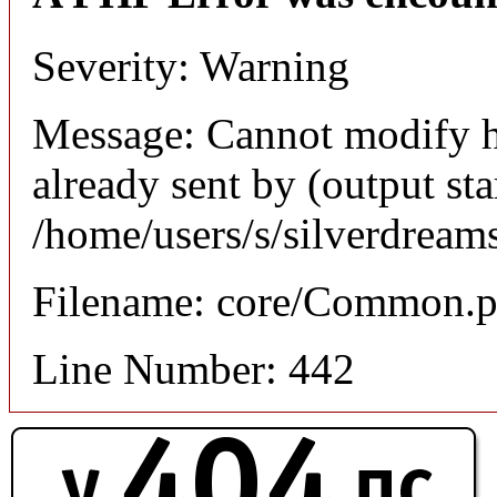
Severity: Warning
Message: Cannot modify h
already sent by (output sta
/home/users/s/silverdream
Filename: core/Common.
Line Number: 442