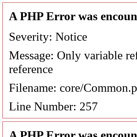
A PHP Error was encoun
Severity: Notice
Message: Only variable re
reference
Filename: core/Common.
Line Number: 257
A PHP Error was encoun