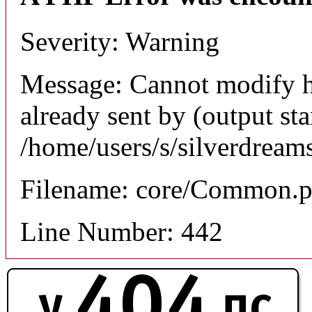
Severity: Warning
Message: Cannot modify h
already sent by (output sta
/home/users/s/silverdream
Filename: core/Common.
Line Number: 442