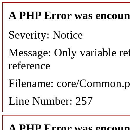
A PHP Error was encoun
Severity: Notice
Message: Only variable re
reference
Filename: core/Common.
Line Number: 257
A PHP Error was encoun