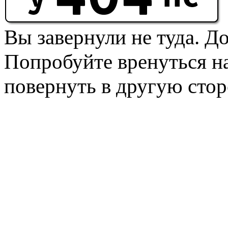
Вы завернули не туда. Д
Попробуйте вренуться на
повернуть в другую стор