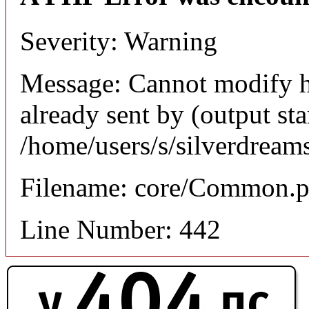
Severity: Warning
Message: Cannot modify h
already sent by (output sta
/home/users/s/silverdream
Filename: core/Common.
Line Number: 442