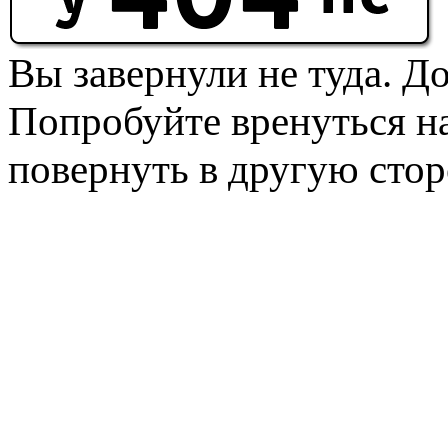
Вы завернули не туда. Д
Попробуйте вренуться на
повернуть в другую стор