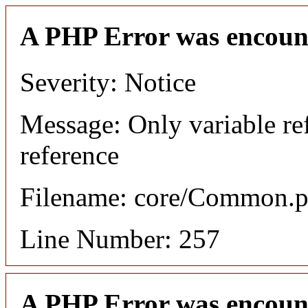
A PHP Error was encoun
Severity: Notice
Message: Only variable re
reference
Filename: core/Common.
Line Number: 257
A PHP Error was encoun