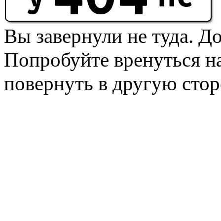
Вы завернули не туда. Д
Попробуйте вренуться на
повернуть в другую стор