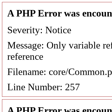
A PHP Error was encoun
Severity: Notice
Message: Only variable re
reference
Filename: core/Common.
Line Number: 257
A PHP Error was encoun