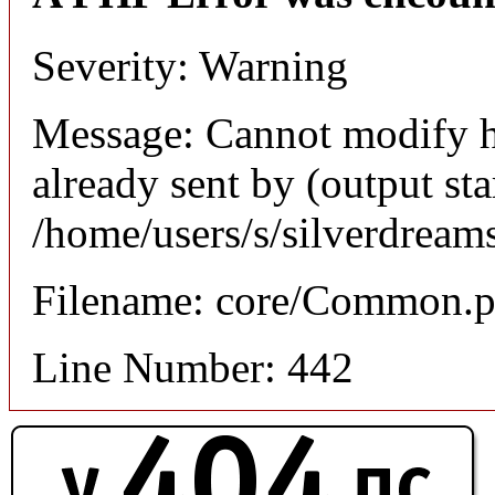
Severity: Warning
Message: Cannot modify h
already sent by (output sta
/home/users/s/silverdream
Filename: core/Common.
Line Number: 442